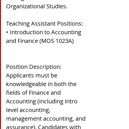
Organizational Studies.
Teaching Assistant Positions:
• Introduction to Accounting 
and Finance (MOS 1023A)
Position Description:
Applicants must be 
knowledgeable in both the 
fields of Finance and 
Accounting (including intro 
level accounting, 
management accounting, and 
assurance). Candidates with 