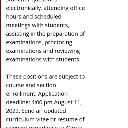
electronically, attending office 
hours and scheduled 
meetings with students, 
assisting in the preparation of 
examinations, proctoring 
examinations and reviewing 
examinations with students.
These positions are subject to 
course and section 
enrollment. Application 
deadline: 4:00 pm August 11, 
2022. Send an updated 
curriculum vitae or resume of 
relevant experience to Gloria 