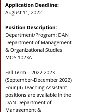
Application Deadline:
August 11, 2022
Position Description:
Department/Program: DAN 
Department of Management 
& Organizational Studies
MOS 1023A
Fall Term – 2022-2023 
(September-December 2022)
Four (4) Teaching Assistant 
positions are available in the 
DAN Department of 
Management & 