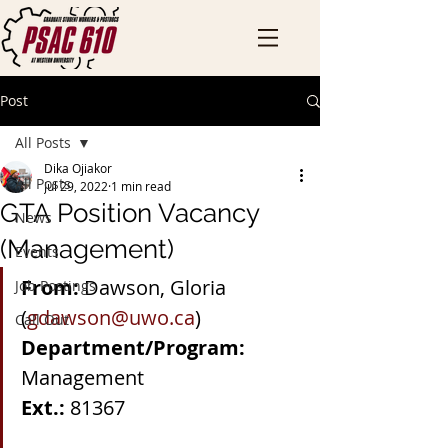
Post
All Posts
Dika Ojiakor
All Posts
Jul 29, 2022
1 min read
GTA Position Vacancy
News
(Management)
Events
From:
 Dawson, Gloria 
Job Postings
(
gdawson@uwo.ca
)
Call Out
Department/Program:
Management
Ext.:
 81367