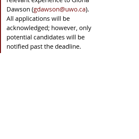
Dawson (
gdawson@uwo.ca
). 
All applications will be 
acknowledged; however, only 
potential candidates will be 
notified past the deadline.
Recent Posts
See All