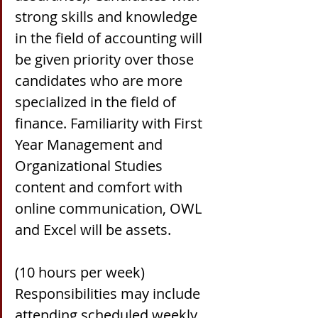
strong skills and knowledge 
in the field of accounting will 
be given priority over those 
candidates who are more 
specialized in the field of 
finance. Familiarity with First 
Year Management and 
Organizational Studies 
content and comfort with 
online communication, OWL 
and Excel will be assets.
(10 hours per week) 
Responsibilities may include 
attending scheduled weekly 