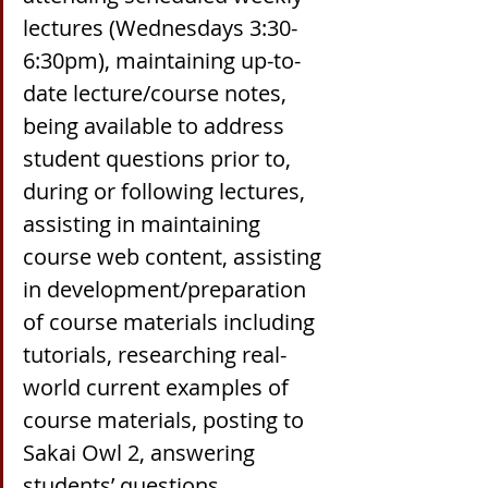
lectures (Wednesdays 3:30-
6:30pm), maintaining up-to-
date lecture/course notes, 
being available to address 
student questions prior to, 
during or following lectures, 
assisting in maintaining 
course web content, assisting 
in development/preparation 
of course materials including 
tutorials, researching real-
world current examples of 
course materials, posting to 
Sakai Owl 2, answering 
students’ questions 