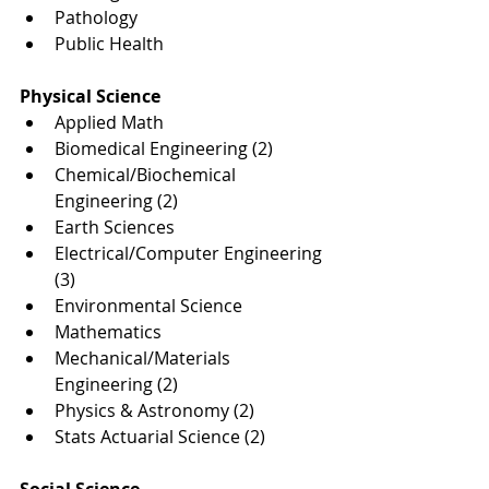
Pathology
Public Health
Physical Science
Applied Math
Biomedical Engineering (2)
Chemical/Biochemical 
Engineering (2)
Earth Sciences
Electrical/Computer Engineering 
(3)
Environmental Science
Mathematics
Mechanical/Materials 
Engineering (2)
Physics & Astronomy (2)
Stats Actuarial Science (2)