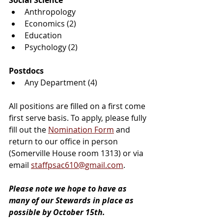
Social Science
Anthropology
Economics (2)
Education
Psychology (2)
Postdocs
Any Department (4)
All positions are filled on a first come 
first serve basis. To apply, please fully 
fill out the 
Nomination Form
 and 
return to our office in person 
(Somerville House room 1313) or via 
email 
staffpsac610@gmail.com
.
Please note we hope to have as 
many of our Stewards in place as 
possible by October 15th.  