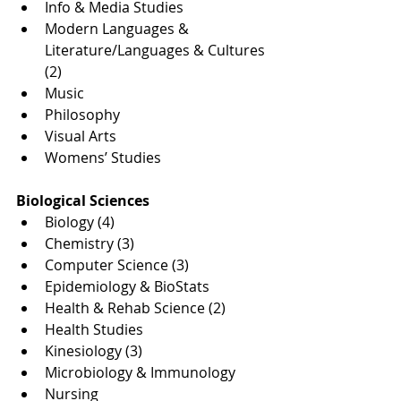
Info & Media Studies
Modern Languages & 
Literature/Languages & Cultures 
(2)
Music
Philosophy
Visual Arts
Womens’ Studies
Biological Sciences
Biology (4)
Chemistry (3)
Computer Science (3)
Epidemiology & BioStats
Health & Rehab Science (2)
Health Studies
Kinesiology (3)
Microbiology & Immunology
Nursing