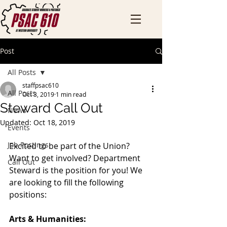
Post
All Posts
staffpsac610
All Posts
Oct 3, 2019
1 min read
Steward Call Out
News
Updated:
Oct 18, 2019
Events
Job Postings
Excited to be part of the Union? 
Want to get involved? Department 
Call Out
Steward is the position for you! We 
are looking to fill the following 
positions: 
Arts & Humanities: