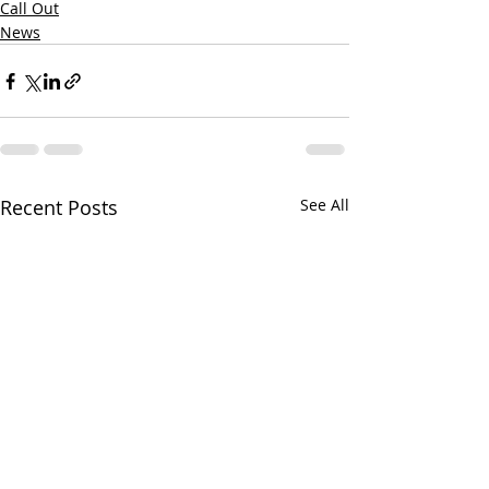
Call Out
News
Recent Posts
See All