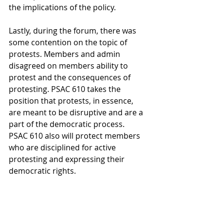
the implications of the policy.
Lastly, during the forum, there was 
some contention on the topic of 
protests. Members and admin 
disagreed on members ability to 
protest and the consequences of 
protesting. PSAC 610 takes the 
position that protests, in essence, 
are meant to be disruptive and are a 
part of the democratic process. 
PSAC 610 also will protect members 
who are disciplined for active 
protesting and expressing their 
democratic rights.