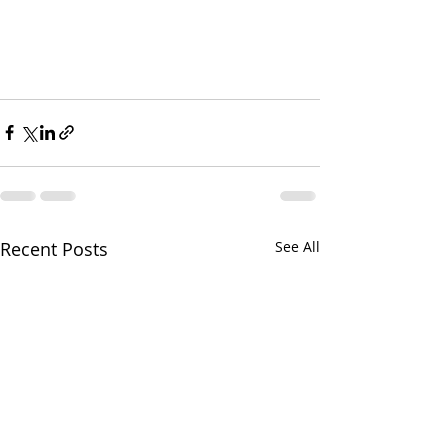
Recent Posts
See All