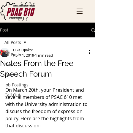
Post
All Posts
Dika Ojiakor
All Posts
Apr 11, 2019
1 min read
Notes From the Free
News
Speech Forum
Events
Job Postings
On March 20th, your President and 
Call Out
several members of PSAC 610 met 
with the University administration to 
discuss the freedom of expression 
policy. Here are the highlights from 
that discussion: