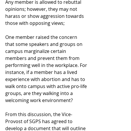
Any member is allowed to rebuttal 
opinions; however, they may not 
harass or show aggression towards 
those with opposing views;
One member raised the concern 
that some speakers and groups on 
campus marginalize certain 
members and prevent them from 
performing well in the workplace. For 
instance, if a member has a lived 
experience with abortion and has to 
walk onto campus with active pro-life 
groups, are they walking into a 
welcoming work environment?
From this discussion, the Vice-
Provost of SGPS has agreed to 
develop a document that will outline 