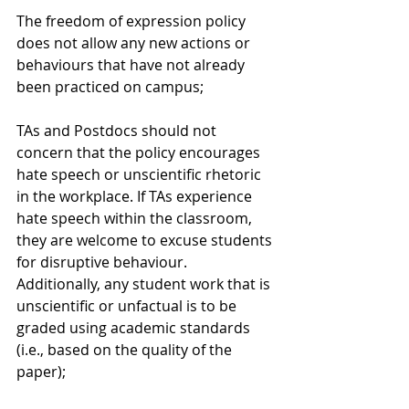
The freedom of expression policy 
does not allow any new actions or 
behaviours that have not already 
been practiced on campus;
TAs and Postdocs should not 
concern that the policy encourages 
hate speech or unscientific rhetoric 
in the workplace. If TAs experience 
hate speech within the classroom, 
they are welcome to excuse students 
for disruptive behaviour. 
Additionally, any student work that is 
unscientific or unfactual is to be 
graded using academic standards 
(i.e., based on the quality of the 
paper);