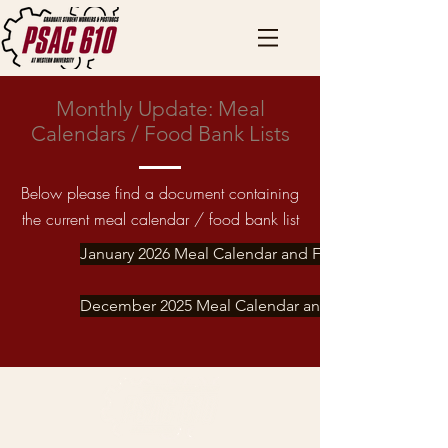
Monthly Update: Meal
Calendars / Food Bank Lists
Below please find a document containing
the current meal calendar / food bank list
January 2026 Meal Calendar and Food Bank List
December 2025 Meal Calendar and Food Bank List