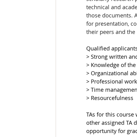
technical and acade
those documents. As 
for presentation, c
their peers and the
Qualified applicant
> Strong written an
> Knowledge of the
> Organizational abi
> Professional work
> Time management 
> Resourcefulness
TAs for this course
other assigned TA du
opportunity for gra