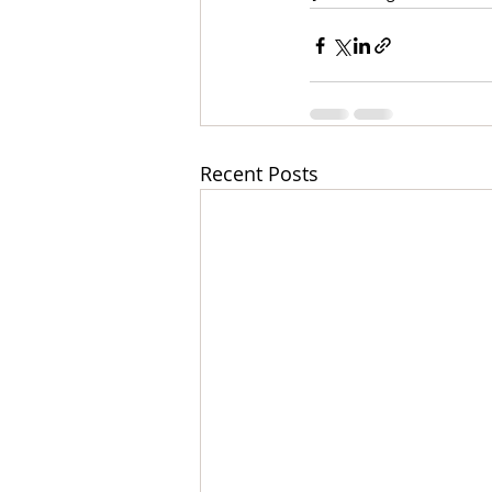
Recent Posts