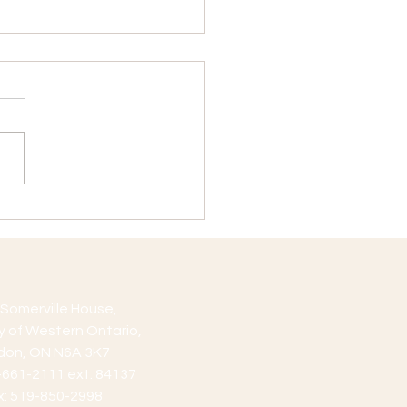
Position Vacancy
cation Deadline:
mber 16, 2019 Position
iption: Teaching Assistant
ions are available for work
 First Year...
Somerville House,
ty of Western Ontario,
don, ON N6A 3K7
9-661-2111 ext. 84137
x: 519-850-2998