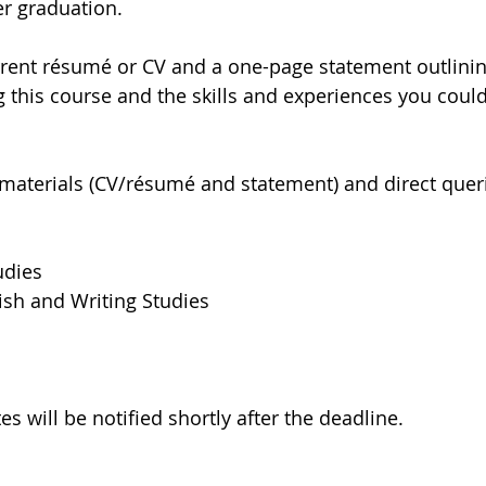
r graduation.
rrent résumé or CV and a one-page statement outlinin
g this course and the skills and experiences you could
materials (CV/résumé and statement) and direct queri
udies
ish and Writing Studies
s will be notified shortly after the deadline.