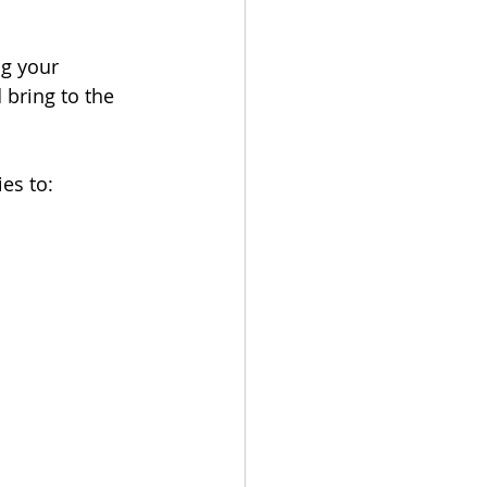
g your 
 bring to the 
es to: