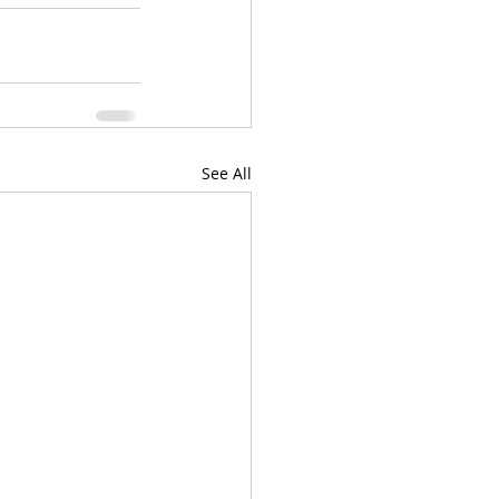
See All