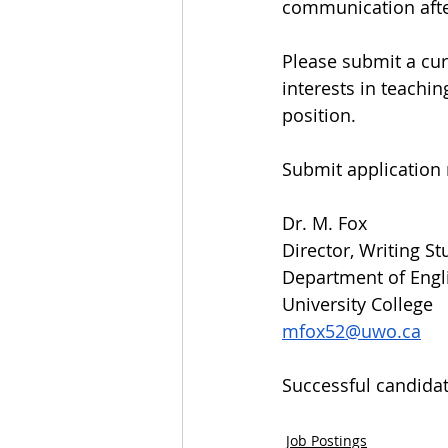
communication afte
Please submit a cu
interests in teachin
position.
Submit application 
Dr. M. Fox
Director, Writing St
Department of Engl
University College
mfox52@uwo.ca
Successful candidate
Job Postings