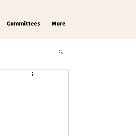
Committees
More