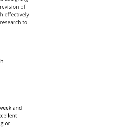
evision of 
 effectively 
research to 
sh
 week and 
cellent 
g or 