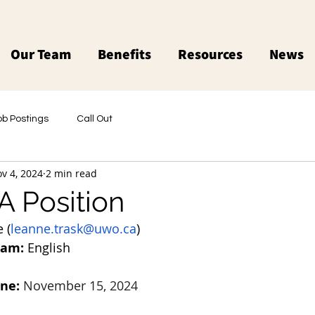
Our Team
Benefits
Resources
News
ob Postings
Call Out
v 4, 2024
2 min read
 Position
 (
leanne.trask@uwo.ca
)
ram:
 English
ine:
November 15, 2024