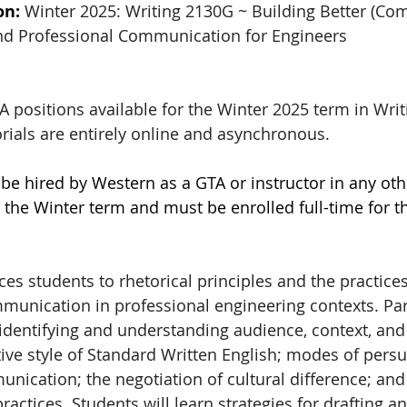
on: 
Winter 2025: Writing 2130G ~ Building Better (Co
and Professional Communication for Engineers
 positions available for the Winter 2025 term in Writ
rials are entirely online and asynchronous.
be hired by Western as a GTA or instructor in any oth
the Winter term and must be enrolled full-time for th
es students to rhetorical principles and the practices 
mmunication in professional engineering contexts. Par
o identifying and understanding audience, context, and
ve style of Standard Written English; modes of persu
nication; the negotiation of cultural difference; and 
ractices. Students will learn strategies for drafting a