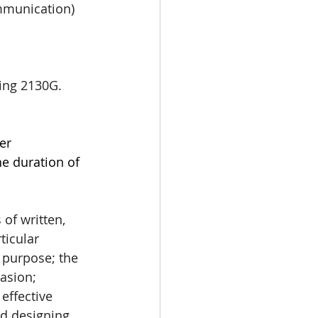
mmunication) 
ing 2130G. 
er 
e duration of 
of written, 
ticular 
 purpose; the 
asion; 
effective 
nd designing 