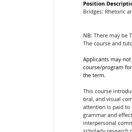
Position Descripti
Bridges: Rhetoric 
NB: 
There may be TA
The course and tuto
Applicants may not 
course/program for 
the term.
This course introduc
oral, and visual co
attention is paid t
grammar and effecti
interpersonal commu
scholarly research p