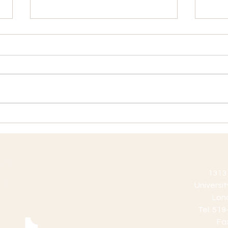
GTA Position Vacancy
GTA 
Application Deadline:
Appli
December 27, 2019 Position
Dece
Description: These positions
Descr
are subject to course and
posit
section enrollment.
in the
Application...
1313 
Universi
Lon
Tel: 51
Fa