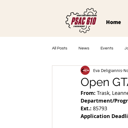
Home
All Posts
News
Events
J
Eva Deligiannis
No
Open GTA
From:
 Trask, Leanne
Department/Prog
Ext.:
 85793
Application Deadl