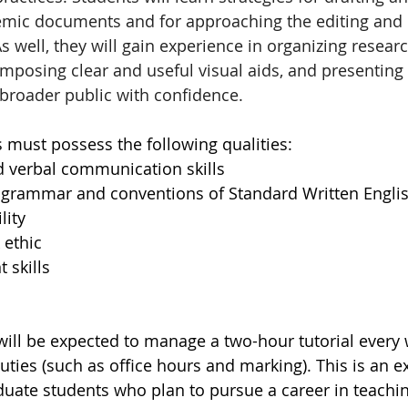
mic documents and for approaching the editing and r
well, they will gain experience in organizing research
omposing clear and useful visual aids, and presenting 
 broader public with confidence.
s must possess the following qualities:
d verbal communication skills
 grammar and conventions of Standard Written Engli
lity
 ethic
skills
 will be expected to manage a two-hour tutorial every
ties (such as office hours and marking). This is an ex
duate students who plan to pursue a career in teachin