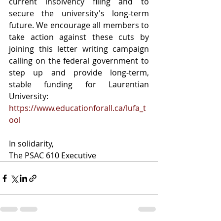
current insolvency filing and to 
secure the university's long-term 
future. We encourage all members to 
take action against these cuts by 
joining this letter writing campaign 
calling on the federal government to 
step up and provide long-term, 
stable funding for Laurentian 
University: 
https://www.educationforall.ca/lufa_t
ool
In solidarity,
The PSAC 610 Executive