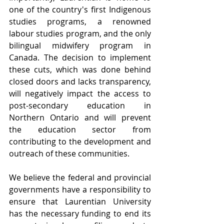
one of the country's first Indigenous 
studies programs, a renowned 
labour studies program, and the only 
bilingual midwifery program in 
Canada. The decision to implement 
these cuts, which was done behind 
closed doors and lacks transparency, 
will negatively impact the access to 
post-secondary education in 
Northern Ontario and will prevent 
the education sector from 
contributing to the development and 
outreach of these communities.
We believe the federal and provincial 
governments have a responsibility to 
ensure that Laurentian University 
has the necessary funding to end its 