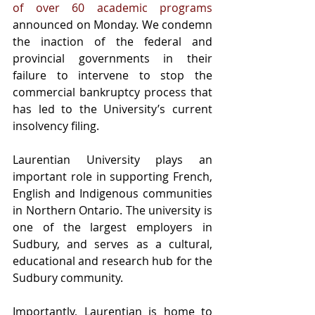
of over 60 academic programs
announced on Monday. We condemn 
the inaction of the federal and 
provincial governments in their 
failure to intervene to stop the 
commercial bankruptcy process that 
has led to the University’s current 
insolvency filing.
Laurentian University plays an 
important role in supporting French, 
English and Indigenous communities 
in Northern Ontario. The university is 
one of the largest employers in 
Sudbury, and serves as a cultural, 
educational and research hub for the 
Sudbury community.
Importantly, Laurentian is home to 