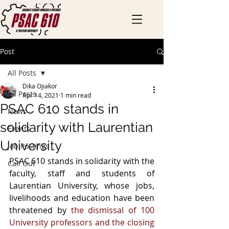
Post
All Posts
Dika Ojiakor
All Posts
Apr 14, 2021
1 min read
PSAC 610 stands in
News
solidarity with Laurentian
Events
University
Job Postings
PSAC 610 stands in solidarity with the 
Call Out
faculty, staff and students of 
Laurentian University, whose jobs, 
livelihoods and education have been 
threatened by 
the dismissal of 100 
University professors and the closing 