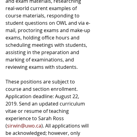
and exam materials, researching 
real-world current examples of 
course materials, responding to 
student questions on OWL and via e-
mail, proctoring exams and make-up 
exams, holding office hours and 
scheduling meetings with students, 
assisting in the preparation and 
marking of examinations, and 
reviewing exams with students. 
These positions are subject to 
course and section enrollment. 
Application deadline: August 22, 
2019. Send an updated curriculum 
vitae or resume of teaching 
experience to Sarah Ross 
(
sirwin@uwo.ca
). All applications will 
be acknowledged; however, only 