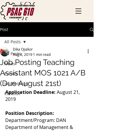
Post
All Posts
Dika Ojiakor
All Posts
Aug 8, 2019
1 min read
Job Posting Teaching
News
Assistant MOS 1021 A/B
Events
(Due August 21st)
Job Postings
Application Deadline:
 August 21, 
Call Out
2019
Position Description:
Department/Program: DAN 
Department of Management & 