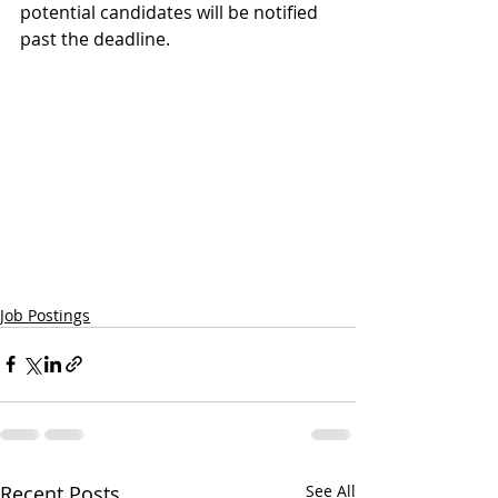
potential candidates will be notified 
past the deadline.
Job Postings
Recent Posts
See All