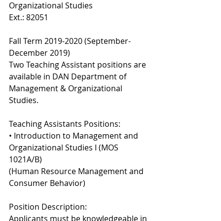
Organizational Studies 
Ext.: 82051 
Fall Term 2019-2020 (September-
December 2019) 
Two Teaching Assistant positions are 
available in DAN Department of 
Management & Organizational 
Studies. 
Teaching Assistants Positions: 
• Introduction to Management and 
Organizational Studies I (MOS 
1021A/B) 
(Human Resource Management and 
Consumer Behavior) 
Position Description: 
Applicants must be knowledgeable in 