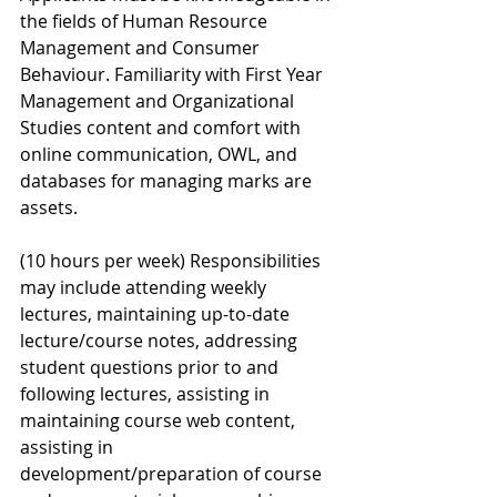
the fields of Human Resource 
Management and Consumer 
Behaviour. Familiarity with First Year 
Management and Organizational 
Studies content and comfort with 
online communication, OWL, and 
databases for managing marks are 
assets. 
(10 hours per week) Responsibilities 
may include attending weekly 
lectures, maintaining up-to-date 
lecture/course notes, addressing 
student questions prior to and 
following lectures, assisting in 
maintaining course web content, 
assisting in 
development/preparation of course 