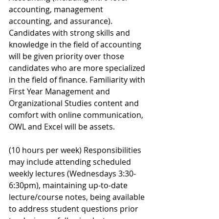
accounting, management 
accounting, and assurance). 
Candidates with strong skills and 
knowledge in the field of accounting 
will be given priority over those 
candidates who are more specialized 
in the field of finance. Familiarity with 
First Year Management and 
Organizational Studies content and 
comfort with online communication, 
OWL and Excel will be assets. 
(10 hours per week) Responsibilities 
may include attending scheduled 
weekly lectures (Wednesdays 3:30-
6:30pm), maintaining up-to-date 
lecture/course notes, being available 
to address student questions prior 