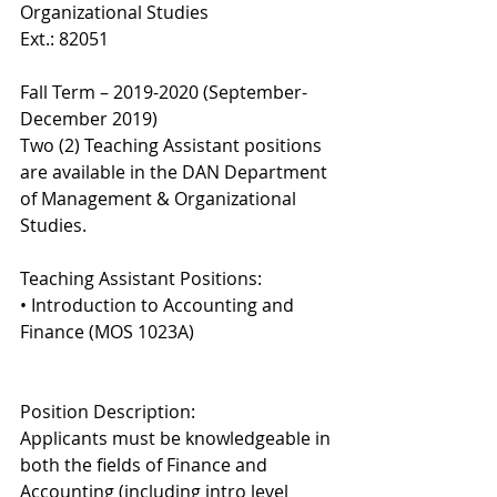
Organizational Studies 
Ext.: 82051 
Fall Term – 2019-2020 (September-
December 2019) 
Two (2) Teaching Assistant positions 
are available in the DAN Department 
of Management & Organizational 
Studies. 
Teaching Assistant Positions: 
• Introduction to Accounting and 
Finance (MOS 1023A) 
Position Description: 
Applicants must be knowledgeable in 
both the fields of Finance and 
Accounting (including intro level 