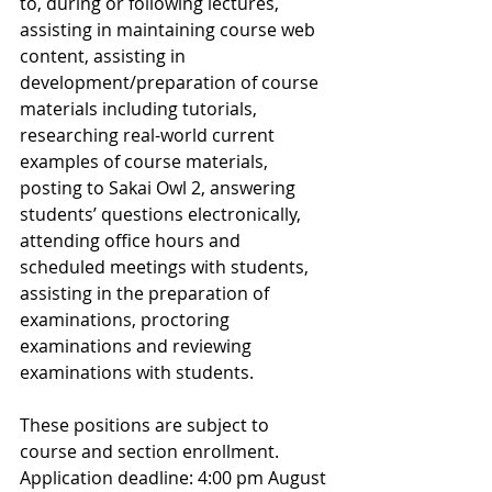
to, during or following lectures, 
assisting in maintaining course web 
content, assisting in 
development/preparation of course 
materials including tutorials, 
researching real-world current 
examples of course materials, 
posting to Sakai Owl 2, answering 
students’ questions electronically, 
attending office hours and 
scheduled meetings with students, 
assisting in the preparation of 
examinations, proctoring 
examinations and reviewing 
examinations with students. 
These positions are subject to 
course and section enrollment. 
Application deadline: 4:00 pm August 