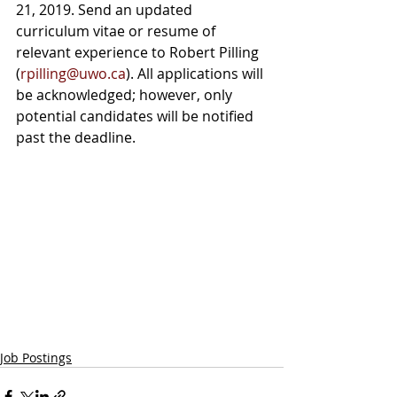
21, 2019. Send an updated 
curriculum vitae or resume of 
relevant experience to Robert Pilling 
(
rpilling@uwo.ca
). All applications will 
be acknowledged; however, only 
potential candidates will be notified 
past the deadline.
Job Postings