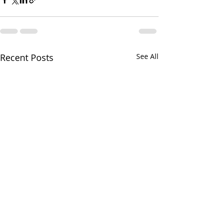
Recent Posts
See All