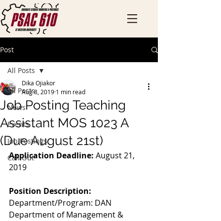
Post
All Posts
Dika Ojiakor
All Posts
Aug 8, 2019
1 min read
Job Posting Teaching
News
Assistant MOS 1023 A
Events
(Due August 21st)
Job Postings
Application Deadline:
 August 21, 
Call Out
2019
Position Description:
Department/Program: DAN 
Department of Management & 